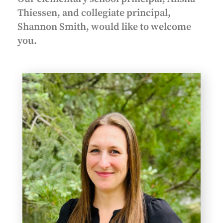
Thiessen, and collegiate principal,
Shannon Smith, would like to welcome
you.