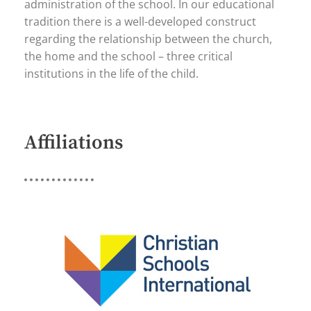
administration of the school. In our educational
tradition there is a well-developed construct
regarding the relationship between the church,
the home and the school – three critical
institutions in the life of the child.
Affiliations