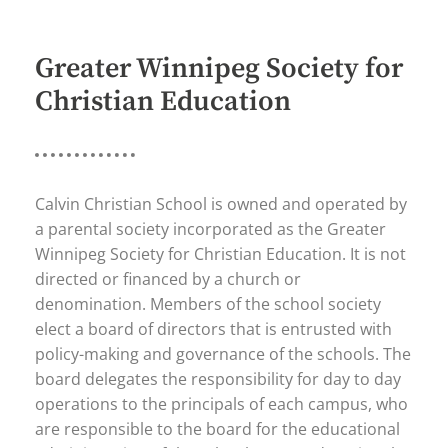
Greater Winnipeg Society for
Christian Education
Calvin Christian School is owned and operated by
a parental society incorporated as the Greater
Winnipeg Society for Christian Education. It is not
directed or financed by a church or
denomination. Members of the school society
elect a board of directors that is entrusted with
policy-making and governance of the schools. The
board delegates the responsibility for day to day
operations to the principals of each campus, who
are responsible to the board for the educational