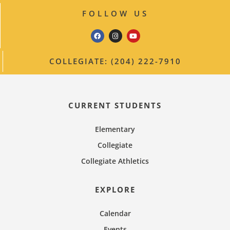
FOLLOW US
COLLEGIATE: (204) 222-7910
CURRENT STUDENTS
Elementary
Collegiate
Collegiate Athletics
EXPLORE
Calendar
Events