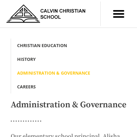
CHRISTIAN EDUCATION
HISTORY
ADMINISTRATION & GOVERNANCE
CAREERS
Administration & Governance
Our elementary school principal, Alisha