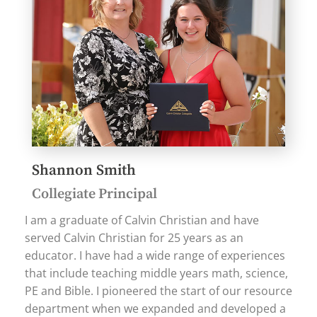
Shannon Smith
Collegiate Principal
I am a graduate of Calvin Christian and have
served Calvin Christian for 25 years as an
educator. I have had a wide range of experiences
that include teaching middle years math, science,
PE and Bible. I pioneered the start of our resource
department when we expanded and developed a