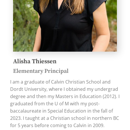
Alisha Thiessen
Elementary Principal
I am a graduate of Calvin Christian School and
Dordt University, where I obtained my undergrad
degree and then my Masters in Education (2012). I
graduated from the U of M with my post-
baccalaureate in Special Education in the fall of
2023. I taught at a Christian school in northern BC
for 5 years before coming to Calvin in 2009.