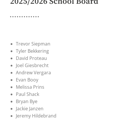
2025/2026 School Board
Trevor Siepman
Tyler Bekkering
David Proteau
Joel Giesbrecht
Andrew Vergara
Evan Booy
Melissa Prins
Paul Shack
Bryan Bye
Jackie Janzen
Jeremy Hildebrand