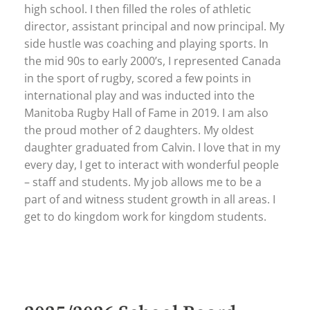
high school. I then filled the roles of athletic
director, assistant principal and now principal. My
side hustle was coaching and playing sports. In
the mid 90s to early 2000’s, I represented Canada
in the sport of rugby, scored a few points in
international play and was inducted into the
Manitoba Rugby Hall of Fame in 2019. I am also
the proud mother of 2 daughters. My oldest
daughter graduated from Calvin. I love that in my
every day, I get to interact with wonderful people
– staff and students. My job allows me to be a
part of and witness student growth in all areas. I
get to do kingdom work for kingdom students.