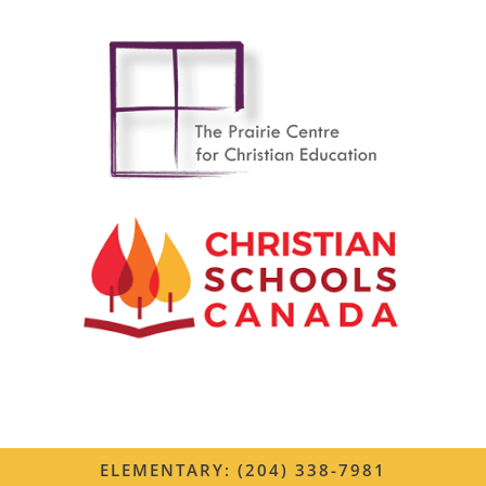
ELEMENTARY: (204) 338-7981