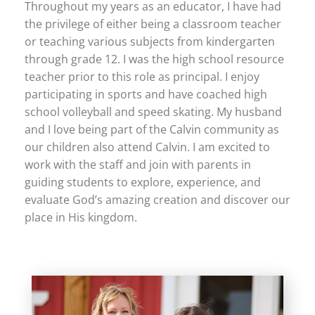
Throughout my years as an educator, I have had
the privilege of either being a classroom teacher
or teaching various subjects from kindergarten
through grade 12. I was the high school resource
teacher prior to this role as principal. I enjoy
participating in sports and have coached high
school volleyball and speed skating. My husband
and I love being part of the Calvin community as
our children also attend Calvin. I am excited to
work with the staff and join with parents in
guiding students to explore, experience, and
evaluate God’s amazing creation and discover our
place in His kingdom.