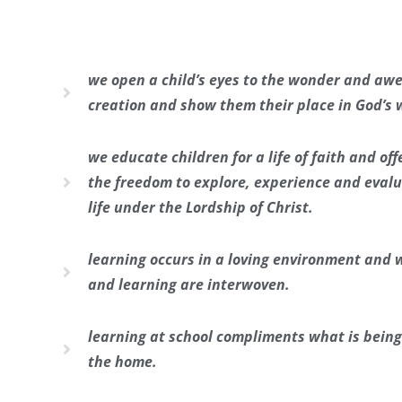
we open a child’s eyes to the wonder and awe
creation and show them their place in God’s 
we educate children for a life of faith and of
the freedom to explore, experience and evalua
life under the Lordship of Christ.
learning occurs in a loving environment and 
and learning are interwoven.
learning at school compliments what is being
the home.