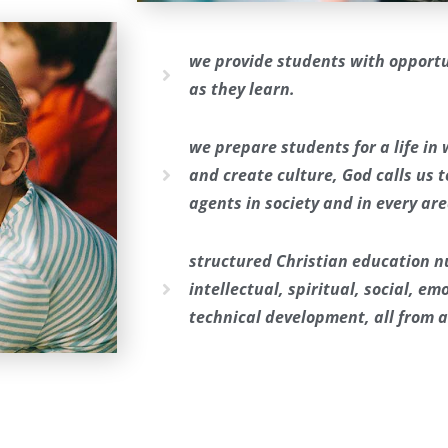
we provide students with opportu
as they learn.
we prepare students for a life in
and create culture, God calls us 
agents in society and in every area
structured Christian education nu
intellectual, spiritual, social, e
technical development, all from a