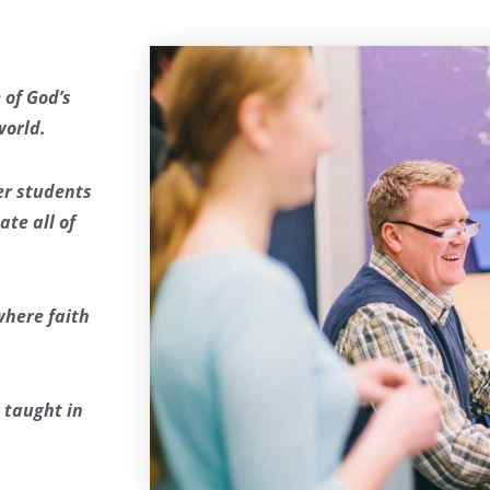
 of God’s
world.
fer students
te all of
where faith
 taught in