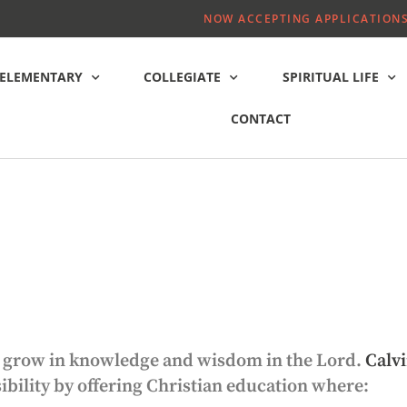
NOW ACCEPTING APPLICATIONS
ELEMENTARY
COLLEGIATE
SPIRITUAL LIFE
CONTACT
ild grow in knowledge and wisdom in the Lord.
Calvi
sibility by offering Christian education where: