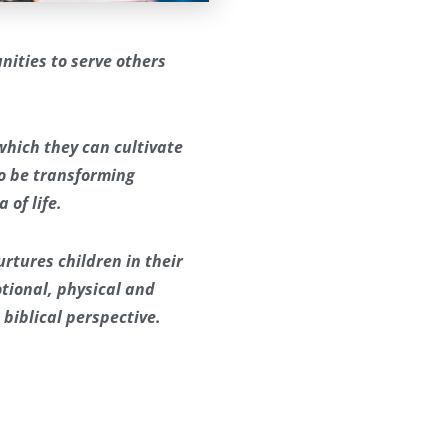
nities to serve others
 which they can cultivate
to be transforming
 of life.
rtures children in their
motional, physical and
 biblical perspective.