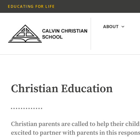
EDUCATING FOR LIFE
ABOUT
Christian Education
Christian parents are called to help their ch
excited to partner with parents in this respon