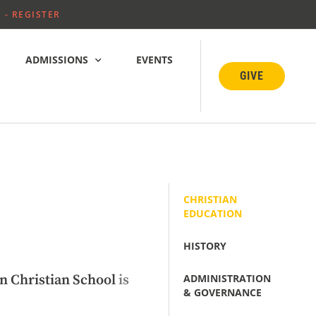
 - REGISTER
ADMISSIONS
EVENTS
GIVE
CHRISTIAN
EDUCATION
HISTORY
ADMINISTRATION
n Christian School
is
& GOVERNANCE