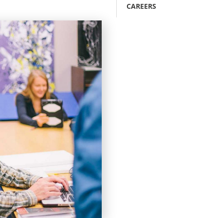
CAREERS