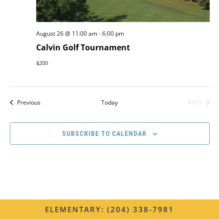
e
.
r
w
c
August 26 @ 11:00 am
-
6:00 pm
s
h
Calvin Golf Tournament
N
a
$200
n
a
d
v
Events
Previous
Today
NEXT
V
EVENTS
i
i
g
SUBSCRIBE TO CALENDAR
e
a
w
s
t
N
i
a
o
ELEMENTARY: (204) 338-7981