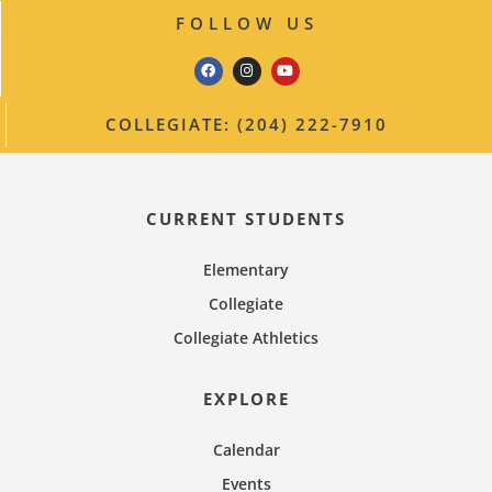
v
n
FOLLOW US
i
g
a
COLLEGIATE: (204) 222-7910
t
i
o
CURRENT STUDENTS
n
Elementary
Collegiate
Collegiate Athletics
EXPLORE
Calendar
Events