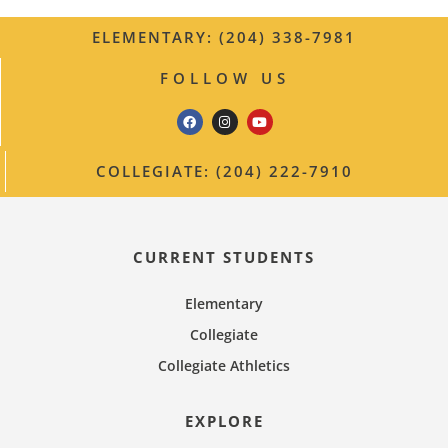
ELEMENTARY: (204) 338-7981
FOLLOW US
COLLEGIATE: (204) 222-7910
CURRENT STUDENTS
Elementary
Collegiate
Collegiate Athletics
EXPLORE