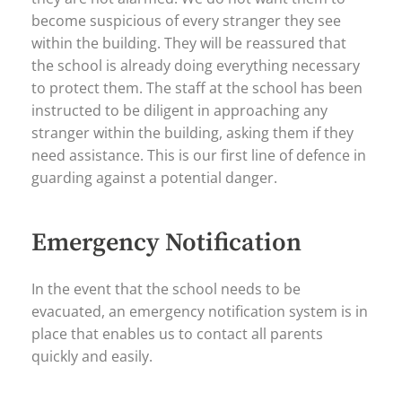
become suspicious of every stranger they see
within the building. They will be reassured that
the school is already doing everything necessary
to protect them. The staff at the school has been
instructed to be diligent in approaching any
stranger within the building, asking them if they
need assistance. This is our first line of defence in
guarding against a potential danger.
Emergency Notification
In the event that the school needs to be
evacuated, an emergency notification system is in
place that enables us to contact all parents
quickly and easily.