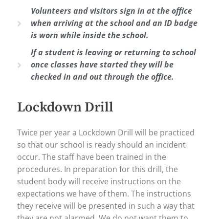
Volunteers and visitors sign in at the office
when arriving at the school and an ID badge
is worn while inside the school.
If a student is leaving or returning to school
once classes have started they will be
checked in and out through the office.
Lockdown Drill
Twice per year a Lockdown Drill will be practiced
so that our school is ready should an incident
occur. The staff have been trained in the
procedures. In preparation for this drill, the
student body will receive instructions on the
expectations we have of them. The instructions
they receive will be presented in such a way that
they are not alarmed. We do not want them to