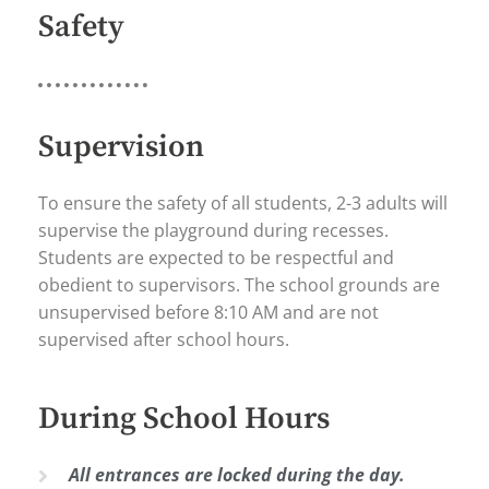
Safety
Supervision
To ensure the safety of all students, 2-3 adults will
supervise the playground during recesses.
Students are expected to be respectful and
obedient to supervisors. The school grounds are
unsupervised before 8:10 AM and are not
supervised after school hours.
During School Hours
All entrances are locked during the day.