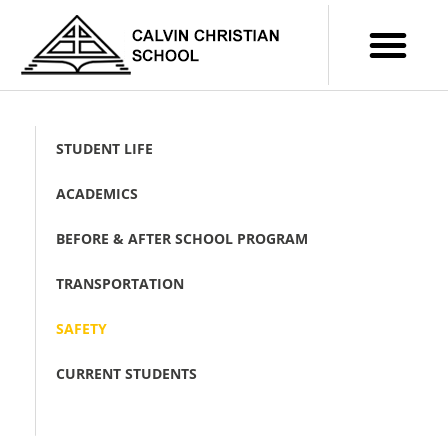
STUDENT LIFE
ACADEMICS
BEFORE & AFTER SCHOOL PROGRAM
TRANSPORTATION
SAFETY
CURRENT STUDENTS