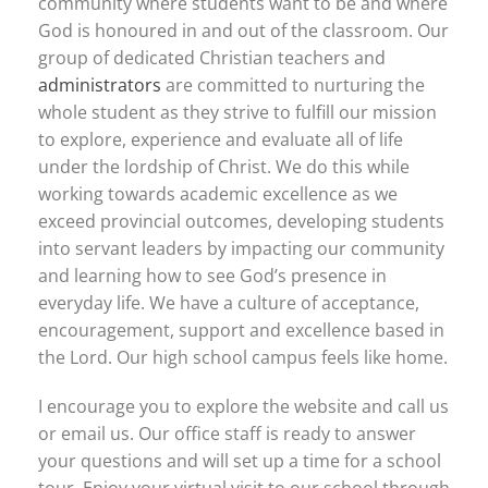
community where students want to be and where
God is honoured in and out of the classroom. Our
group of dedicated Christian teachers and
administrators
are committed to nurturing the
whole student as they strive to fulfill our mission
to explore, experience and evaluate all of life
under the lordship of Christ. We do this while
working towards academic excellence as we
exceed provincial outcomes, developing students
into servant leaders by impacting our community
and learning how to see God’s presence in
everyday life. We have a culture of acceptance,
encouragement, support and excellence based in
the Lord. Our high school campus feels like home.
I encourage you to explore the website and call us
or email us. Our office staff is ready to answer
your questions and will set up a time for a school