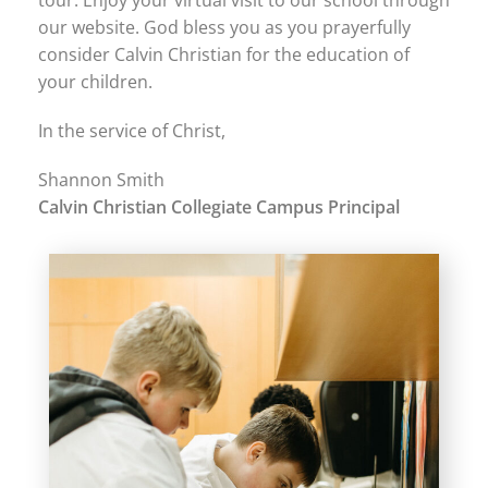
tour. Enjoy your virtual visit to our school through
our website. God bless you as you prayerfully
consider Calvin Christian for the education of
your children.
In the service of Christ,
Shannon Smith
Calvin Christian Collegiate Campus Principal