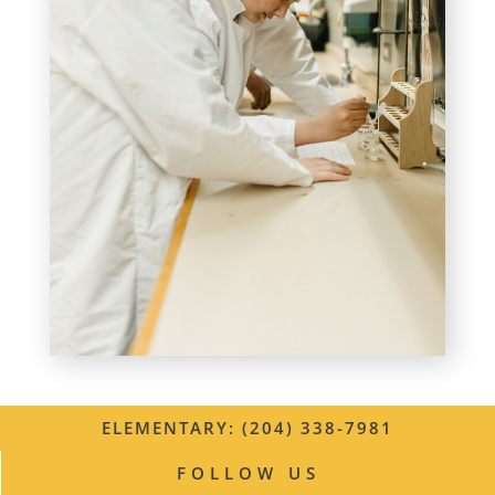
ELEMENTARY: (204) 338-7981
FOLLOW US