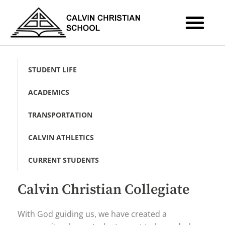
STUDENT LIFE
ACADEMICS
TRANSPORTATION
CALVIN ATHLETICS
CURRENT STUDENTS
Calvin Christian Collegiate
With God guiding us, we have created a