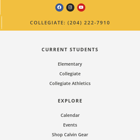
COLLEGIATE: (204) 222-7910
CURRENT STUDENTS
Elementary
Collegiate
Collegiate Athletics
EXPLORE
Calendar
Events
Shop Calvin Gear