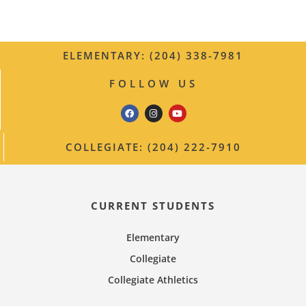
t
i
i
c
e
g
ELEMENTARY: (204) 338-7981
a
FOLLOW US
t
i
COLLEGIATE: (204) 222-7910
o
n
CURRENT STUDENTS
Elementary
Collegiate
Collegiate Athletics