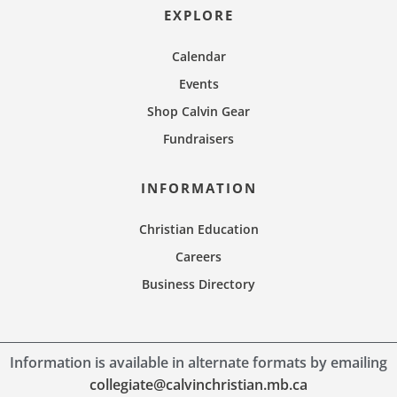
EXPLORE
Calendar
Events
Shop Calvin Gear
Fundraisers
INFORMATION
Christian Education
Careers
Business Directory
Information is available in alternate formats by emailing
collegiate@calvinchristian.mb.ca