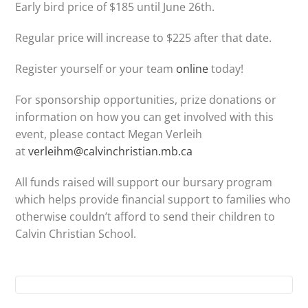
Early bird price of $185 until June 26th.
Regular price will increase to $225 after that date.
Register yourself or your team
online
today!
For sponsorship opportunities, prize donations or
information on how you can get involved with this
event, please contact Megan Verleih
at
verleihm@calvinchristian.mb.ca
All funds raised will support our bursary program
which helps provide financial support to families who
otherwise couldn’t afford to send their children to
Calvin Christian School.