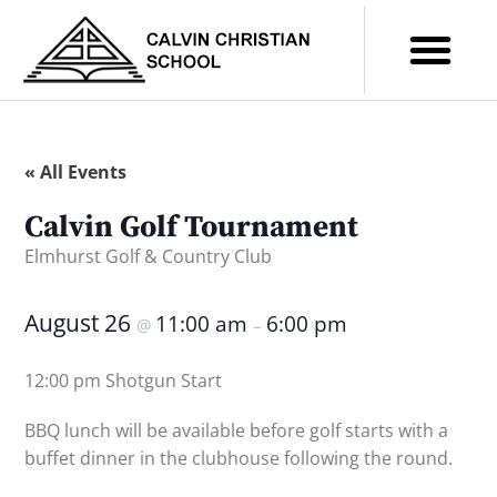
« All Events
Calvin Golf Tournament
Elmhurst Golf & Country Club
August 26
11:00 am
6:00 pm
@
–
12:00 pm Shotgun Start
BBQ lunch will be available before golf starts with a
buffet dinner in the clubhouse following the round.