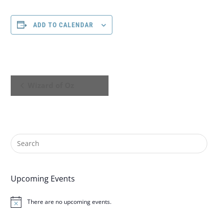
ADD TO CALENDAR
E
Wizard of Oz
v
e
n
t
N
Upcoming Events
a
There are no upcoming events.
N
o
v