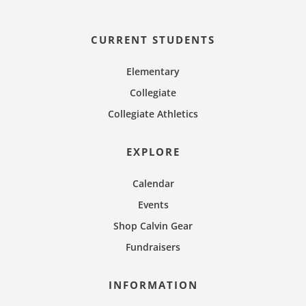
n
CURRENT STUDENTS
Elementary
Collegiate
Collegiate Athletics
EXPLORE
Calendar
Events
Shop Calvin Gear
Fundraisers
INFORMATION