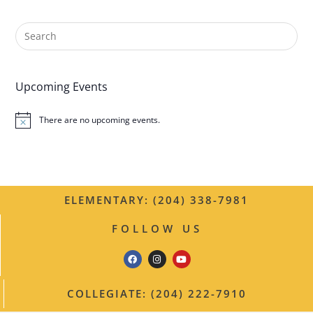
n
t
N
Upcoming Events
a
There are no upcoming events.
v
N
o
t
i
i
c
g
e
ELEMENTARY: (204) 338-7981
a
FOLLOW US
t
i
o
COLLEGIATE: (204) 222-7910