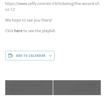
https://www.zeffy.com/en-CA/ticketing/the-wizard-of-
oz-12
We hope to see you there!
Click
here
to see the playbill.
ADD TO CALENDAR
E
Annual General
Calvin Golf
Meeting
Tournament
v
e