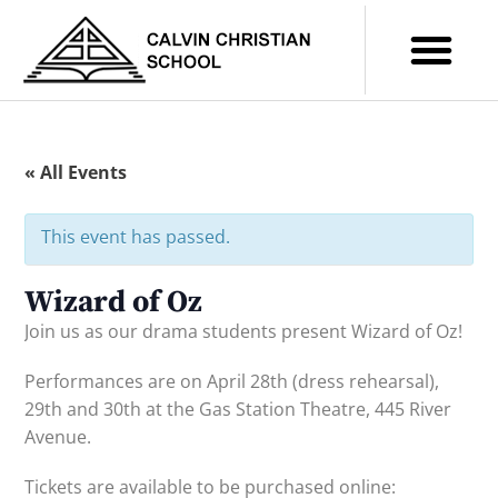
« All Events
This event has passed.
Wizard of Oz
Join us as our drama students present Wizard of Oz!
Performances are on April 28th (dress rehearsal),
29th and 30th at the Gas Station Theatre, 445 River
Avenue.
Tickets are available to be purchased online: