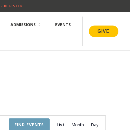
- REGISTER
ADMISSIONS
EVENTS
GIVE
E
FIND EVENTS
List
Month
Day