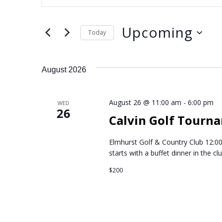
n
v
t
Upcoming
e
e
Today
r
S
n
K
e
August 2026
e
l
t
y
e
w
August 26 @ 11:00 am
-
6:00 pm
c
WED
s
26
o
Calvin Golf Tourn
t
r
S
d
d
Elmhurst Golf & Country Club 12:00
a
starts with a buffet dinner in the c
.
e
t
S
$200
e
a
e
.
a
r
r