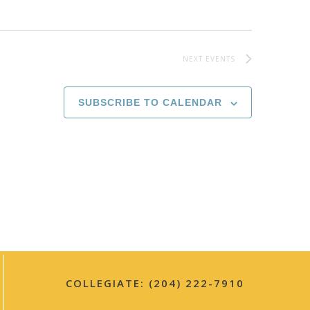
i
g
NEXT
EVENTS
a
t
SUBSCRIBE TO CALENDAR
i
o
n
COLLEGIATE: (204) 222-7910