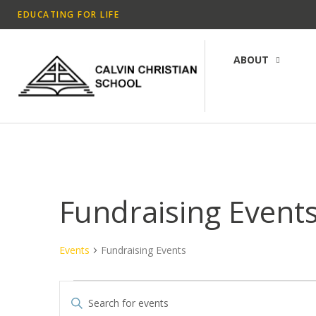
EDUCATING FOR LIFE
ABOUT
Fundraising Event
Events
Fundraising Events
E
E