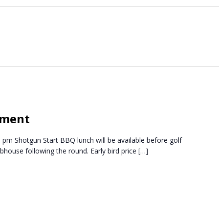
ament
 pm Shotgun Start BBQ lunch will be available before golf
lubhouse following the round. Early bird price […]