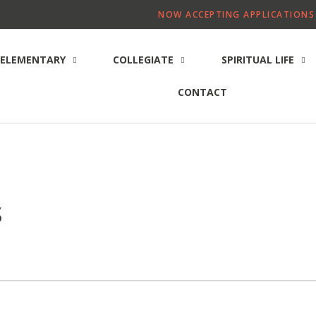
NOW ACCEPTING APPLICATIONS 
ELEMENTARY
COLLEGIATE
SPIRITUAL LIFE
CONTACT
s